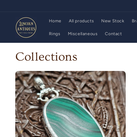
Skip to
content
Home
All products
New Stock
Br
Rings
Miscellaneous
Contact
Collections