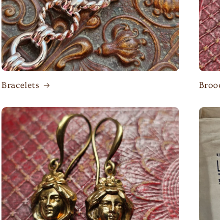
Bracelets
Broo