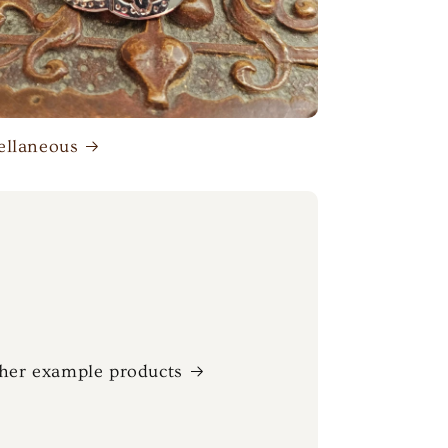
ellaneous
her example products