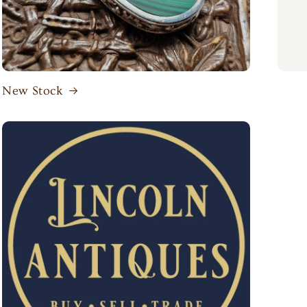
New Stock