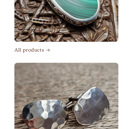
All products