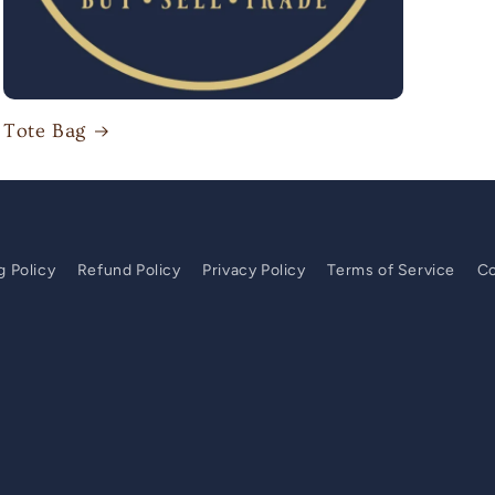
Tote Bag
g Policy
Refund Policy
Privacy Policy
Terms of Service
Co