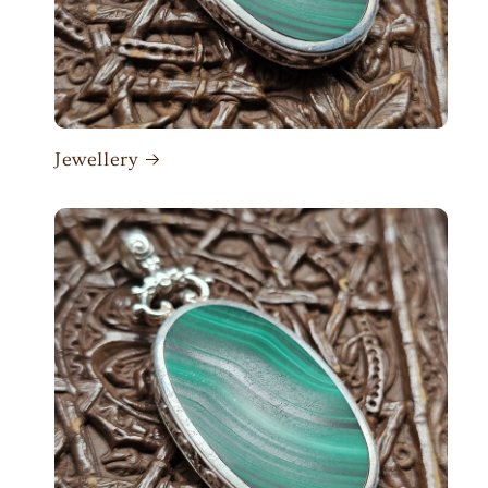
Jewellery