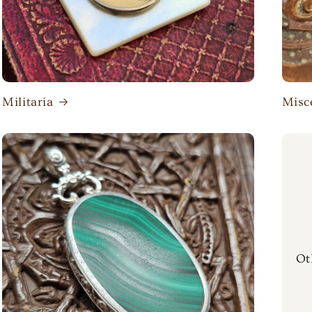
Militaria
Misc
Ot