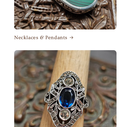
Necklaces & Pendants