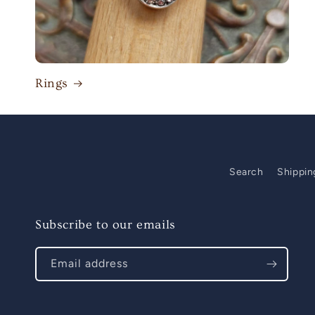
Rings
Search
Shippin
Subscribe to our emails
Email address