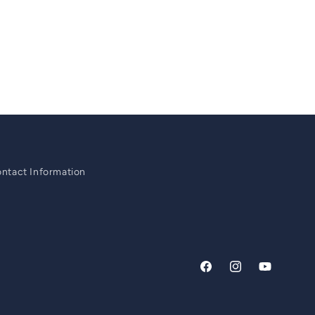
ntact Information
Facebook
Instagram
YouTube