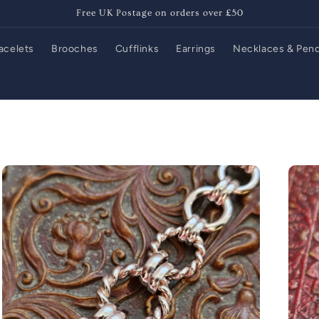
Free UK Postage on orders over £50
acelets
Brooches
Cufflinks
Earrings
Necklaces & Pen