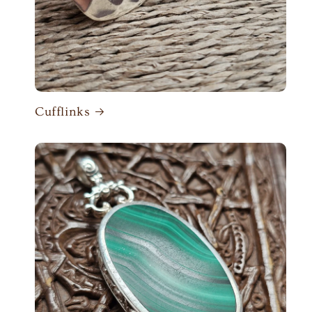
Cufflinks