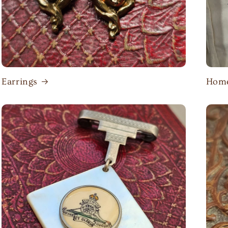
Earrings
Home