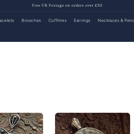
Free UK Postage on orders over £50
acelets
Brooches
Cufflinks
Earrings
Necklaces & Pen