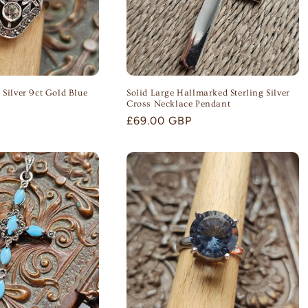
 Silver 9ct Gold Blue
Solid Large Hallmarked Sterling Silver
Cross Necklace Pendant
Regular
£69.00 GBP
price