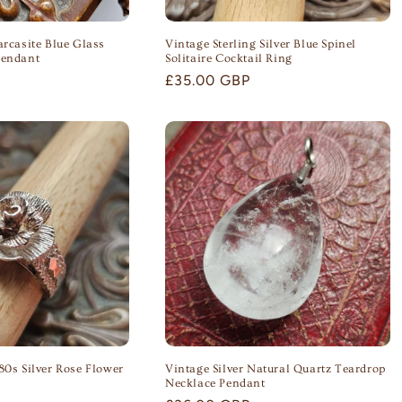
arcasite Blue Glass
Vintage Sterling Silver Blue Spinel
Pendant
Solitaire Cocktail Ring
Regular
£35.00 GBP
price
80s Silver Rose Flower
Vintage Silver Natural Quartz Teardrop
Necklace Pendant