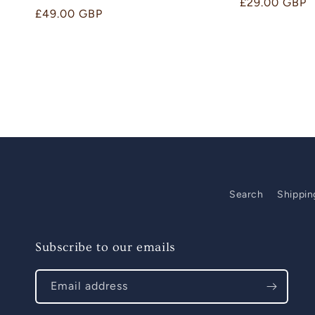
Regular
£29.00 GBP
Regular
£49.00 GBP
price
price
Search
Shippin
Subscribe to our emails
Email address