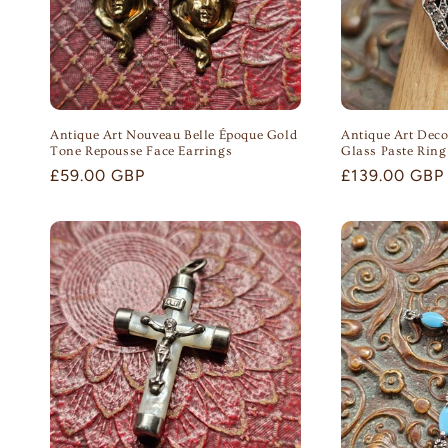
Antique Art Nouveau Belle Époque Gold
Antique Art Deco
Tone Repousse Face Earrings
Glass Paste Ring
Regular
£59.00 GBP
Regular
£139.00 GBP
price
price