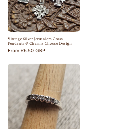
Vintage Silver Jerusalem Cross
Pendants & Charms Choose Design
Regular
From £6.50 GBP
price