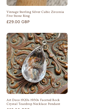
Vintage Sterling Silver Cubic Zirconia
Five Stone Ring
Regular
£29.00 GBP
price
Art Deco 1920s 1930s Faceted Rock
Crystal Teardrop Necklace Pendant