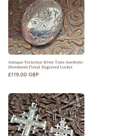
o
n
Antique Victorian Silver Tone Aesthetic
Movement Floral Engraved Locket
Regular
£119.00 GBP
price