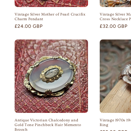
Vintage Silver Mother of Pearl Crucifix
Vintage Silver M
Charm Pendant
Cross Necklace 
Regular
£24.00 GBP
Regular
£32.00 GBP
price
price
Antique Victorian Chalcedony and
Vintage 1970s 19
Gold Tone Pinchbeck Hair Memento
Ring
Brooch