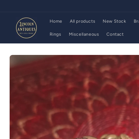
Skip to
content
Home
All products
New Stock
Br
Rings
Miscellaneous
Contact
Skip to
product
information