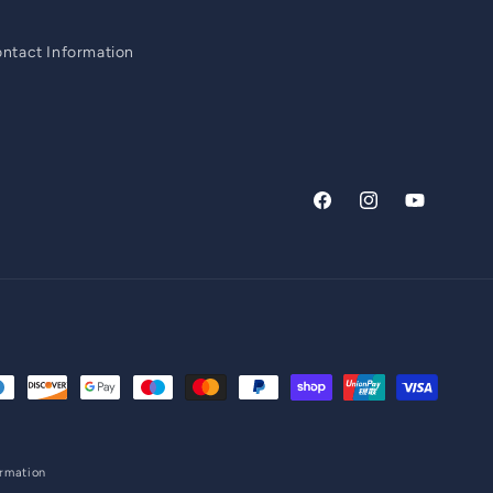
ntact Information
Facebook
Instagram
YouTube
ormation