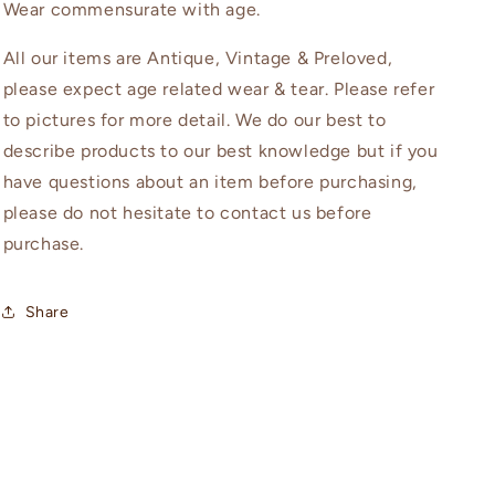
Wear commensurate with age.
All our items are Antique, Vintage & Preloved,
please expect age related wear & tear. Please refer
to pictures for more detail. We do our best to
describe products to our best knowledge but if you
have questions about an item before purchasing,
please do not hesitate to contact us before
purchase.
Share