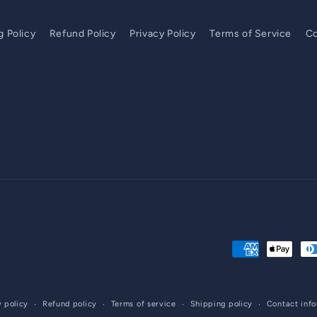
g Policy
Refund Policy
Privacy Policy
Terms of Service
Co
Payment
methods
y policy
Refund policy
Terms of service
Shipping policy
Contact inf