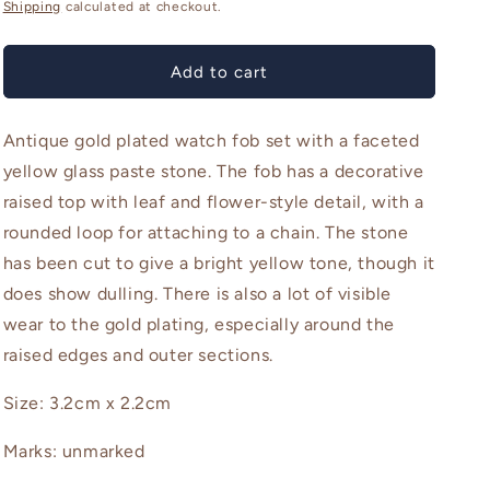
price
o
Shipping
calculated at checkout.
n
Add to cart
Antique gold plated watch fob set with a faceted
yellow glass paste stone. The fob has a decorative
raised top with leaf and flower-style detail, with a
rounded loop for attaching to a chain. The stone
has been cut to give a bright yellow tone, though it
does show dulling. There is also a lot of visible
wear to the gold plating, especially around the
raised edges and outer sections.
Size: 3.2cm x 2.2cm
Marks: unmarked