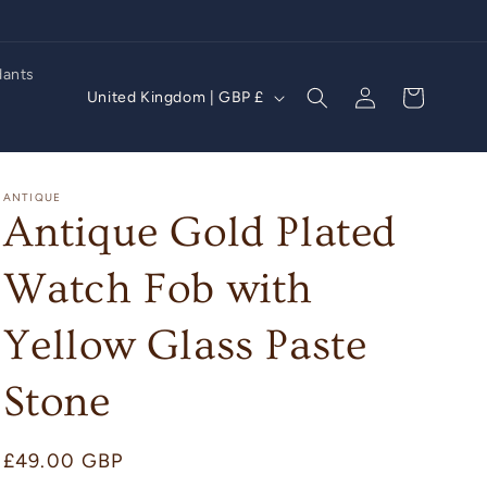
dants
Log
C
Cart
United Kingdom | GBP £
in
o
u
n
ANTIQUE
Antique Gold Plated
t
r
Watch Fob with
y
/
Yellow Glass Paste
r
Stone
e
g
i
Regular
£49.00 GBP