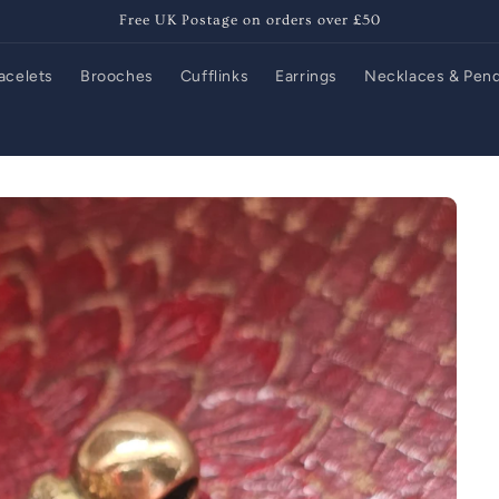
Free UK Postage on orders over £50
acelets
Brooches
Cufflinks
Earrings
Necklaces & Pen