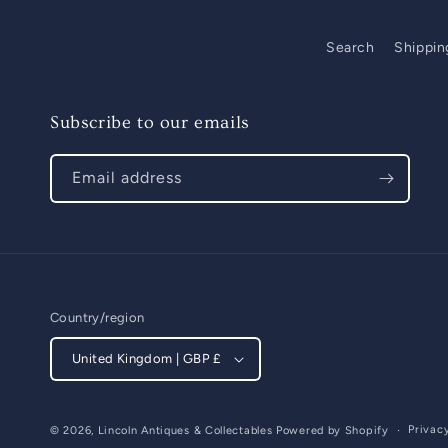
Search
Shippin
Subscribe to our emails
Email address
Country/region
United Kingdom | GBP £
Privac
© 2026,
Lincoln Antiques & Collectables
Powered by Shopify